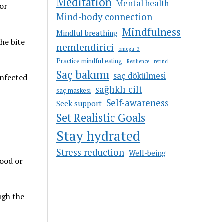
Meditation
Mental health
 or
Mind-body connection
Mindfulness
Mindful breathing
he bite
nemlendirici
omega-3
Practice mindful eating
Resilience
retinol
Saç bakımı
saç dökülmesi
infected
sağlıklı cilt
saç maskesi
Self-awareness
Seek support
Set Realistic Goals
Stay hydrated
Stress reduction
Well-being
lood or
ugh the