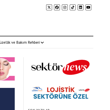
üzellik ve Bakım Rehberi