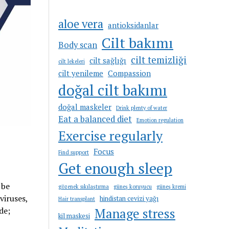
aloe vera
antioksidanlar
Cilt bakımı
Body scan
cilt temizliği
cilt sağlığı
cilt lekeleri
cilt yenileme
Compassion
doğal cilt bakımı
doğal maskeler
Drink plenty of water
Eat a balanced diet
Emotion regulation
Exercise regularly
Focus
Find support
Get enough sleep
 be
gözenek sıkılaştırma
güneş koruyucu
güneş kremi
viruses,
hindistan cevizi yağı
Hair transplant
de;
Manage stress
kil maskesi