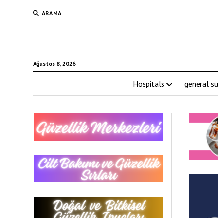
ARAMA
Ağustos 8, 2026
Hospitals
general su