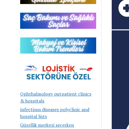
Ophthalmology outpatient clinics
& hospitals
infectious diseases polyclinic and
hospital lists
Güzellik merkezi seçerken