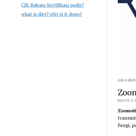
Cilt Bakımı Sertifikası nedir?
what is diet? why is it done?
ask a doct
Zoon
MAYIS 9, 
Zoonoti
transmit
fungi, p