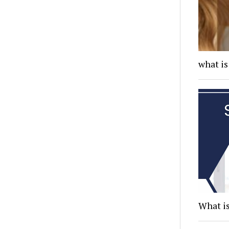
what is
What is