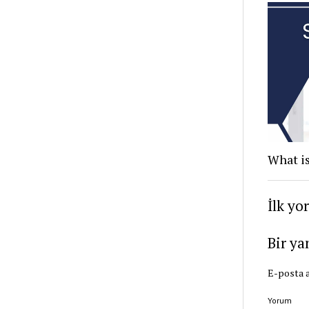
What is
İlk yo
Bir ya
E-posta a
Yorum