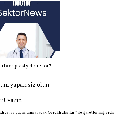
 rhinoplasty done for?
rum yapan siz olun
nıt yazın
dresiniz yayınlanmayacak.
Gerekli alanlar
*
ile işaretlenmişlerdir