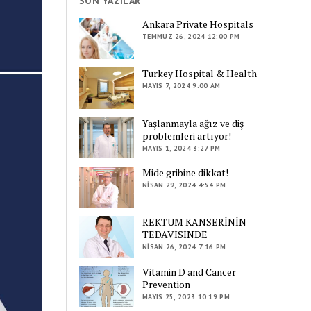
SON YAZILAR
Ankara Private Hospitals
TEMMUZ 26, 2024 12:00 PM
Turkey Hospital & Health
MAYIS 7, 2024 9:00 AM
Yaşlanmayla ağız ve diş
problemleri artıyor!
MAYIS 1, 2024 3:27 PM
Mide gribine dikkat!
NISAN 29, 2024 4:54 PM
REKTUM KANSERİNİN
TEDAVİSİNDE
NISAN 26, 2024 7:16 PM
Vitamin D and Cancer
Prevention
MAYIS 25, 2023 10:19 PM