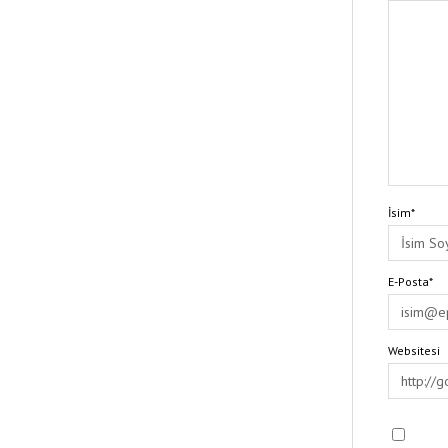
İsim*
E-Posta*
Websitesi