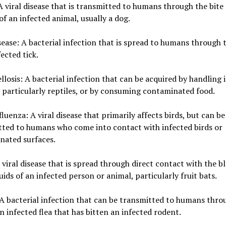
A viral disease that is transmitted to humans through the bite
of an infected animal, usually a dog.
ease: A bacterial infection that is spread to humans through t
fected tick.
losis: A bacterial infection that can be acquired by handling 
 particularly reptiles, or by consuming contaminated food.
fluenza: A viral disease that primarily affects birds, but can be
tted to humans who come into contact with infected birds or
nated surfaces.
 viral disease that is spread through direct contact with the b
luids of an infected person or animal, particularly fruit bats.
A bacterial infection that can be transmitted to humans thro
an infected flea that has bitten an infected rodent.