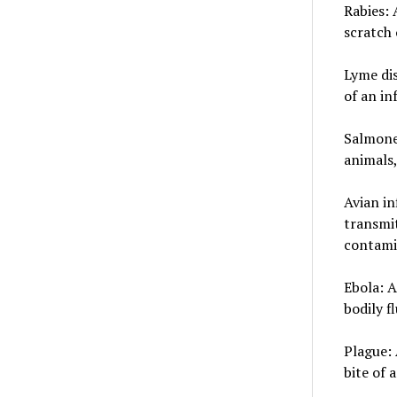
Rabies: 
scratch 
Lyme dis
of an in
Salmonel
animals,
Avian in
transmi
contami
Ebola: A
bodily f
Plague: 
bite of 