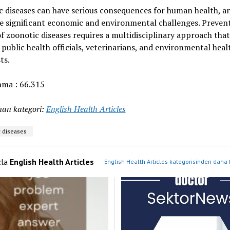
 diseases can have serious consequences for human health, a
e significant economic and environmental challenges. Preven
f zoonotic diseases requires a multidisciplinary approach that
 public health officials, veterinarians, and environmental heal
ts.
ma :
66.315
an kategori:
English Health Articles
 diseases
zla
English Health Articles
English Health Articles kategorisinden daha 