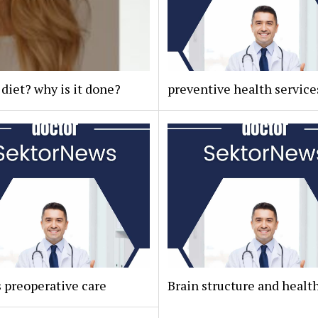
 diet? why is it done?
preventive health service
 preoperative care
Brain structure and healt