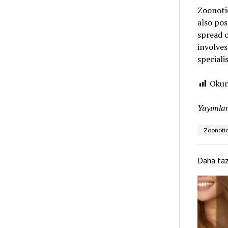
Zoonotic
also pos
spread o
involves
specialis
Okun
Yayımlan
Zoonotic
Daha fa