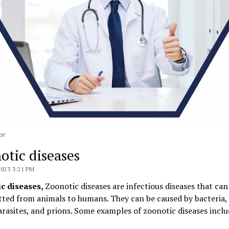
or
otic diseases
2023 3:21 PM
c diseases,
Zoonotic diseases are infectious diseases that can
ted from animals to humans. They can be caused by bacteria, 
arasites, and prions. Some examples of zoonotic diseases inclu