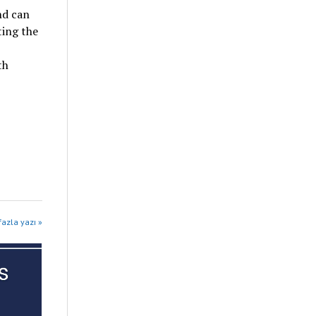
nd can
ting the
th
fazla yazı »