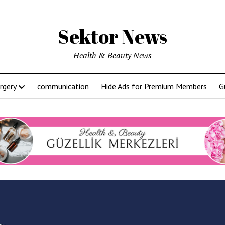
Sektor News
Health & Beauty News
rgery
communication
Hide Ads for Premium Members
G