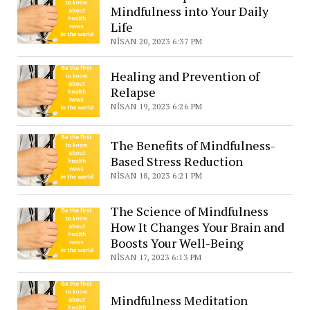
Mindfulness into Your Daily
Life
NISAN 20, 2023 6:37 PM
Healing and Prevention of
Relapse
NISAN 19, 2023 6:26 PM
The Benefits of Mindfulness-
Based Stress Reduction
NISAN 18, 2023 6:21 PM
The Science of Mindfulness
How It Changes Your Brain and
Boosts Your Well-Being
NISAN 17, 2023 6:13 PM
Mindfulness Meditation