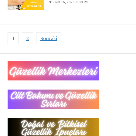
NISAN 16, 2023 6:08 PM
Yazı
1
2
Sonraki
sayfalaması