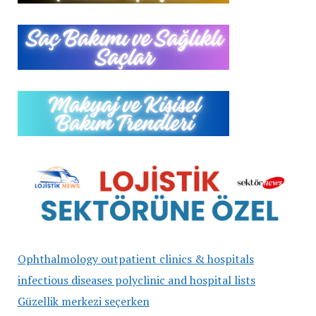
Ophthalmology outpatient clinics & hospitals
infectious diseases polyclinic and hospital lists
Güzellik merkezi seçerken