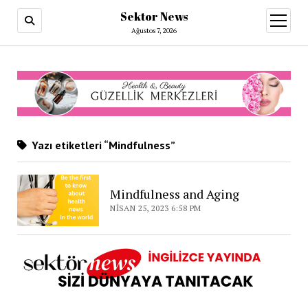
Sektor News
menüy
aç
Ağustos 7, 2026
Yazı etiketleri “Mindfulness”
Mindfulness and Aging
NISAN 25, 2023 6:58 PM