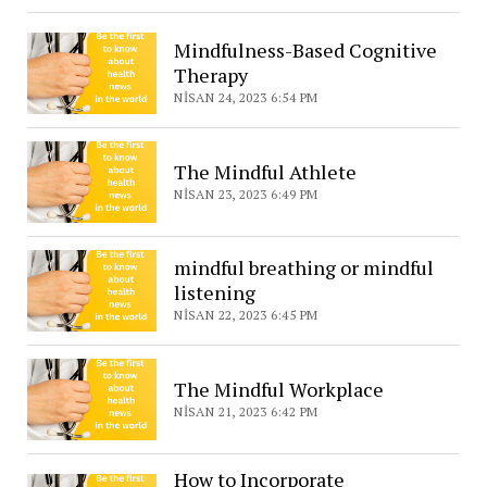
Mindfulness-Based Cognitive
Therapy
NISAN 24, 2023 6:54 PM
The Mindful Athlete
NISAN 23, 2023 6:49 PM
mindful breathing or mindful
listening
NISAN 22, 2023 6:45 PM
The Mindful Workplace
NISAN 21, 2023 6:42 PM
How to Incorporate