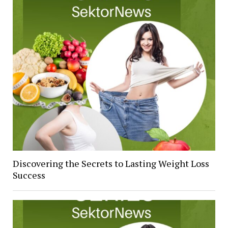
Discovering the Secrets to Lasting Weight Loss
Success