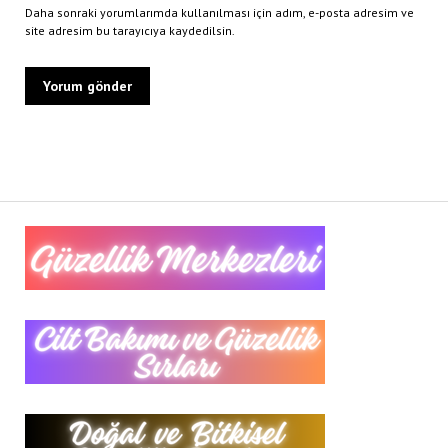
Daha sonraki yorumlarımda kullanılması için adım, e-posta adresim ve
site adresim bu tarayıcıya kaydedilsin.