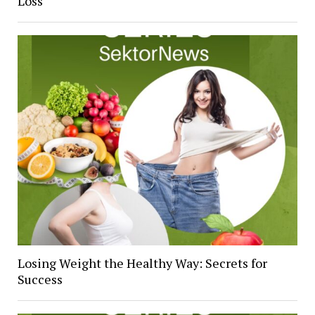
Loss
Losing Weight the Healthy Way: Secrets for
Success