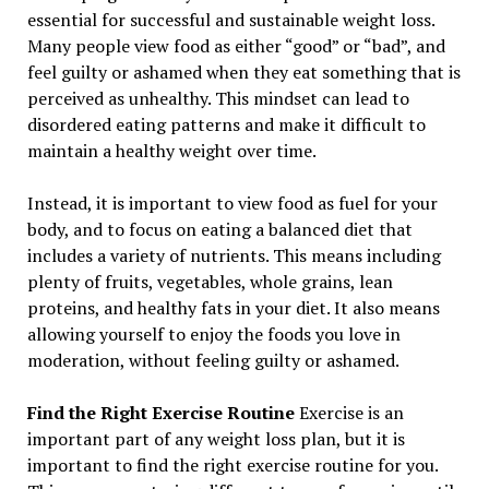
essential for successful and sustainable weight loss.
Many people view food as either “good” or “bad”, and
feel guilty or ashamed when they eat something that is
perceived as unhealthy. This mindset can lead to
disordered eating patterns and make it difficult to
maintain a healthy weight over time.
Instead, it is important to view food as fuel for your
body, and to focus on eating a balanced diet that
includes a variety of nutrients. This means including
plenty of fruits, vegetables, whole grains, lean
proteins, and healthy fats in your diet. It also means
allowing yourself to enjoy the foods you love in
moderation, without feeling guilty or ashamed.
Find the Right Exercise Routine
Exercise is an
important part of any weight loss plan, but it is
important to find the right exercise routine for you.