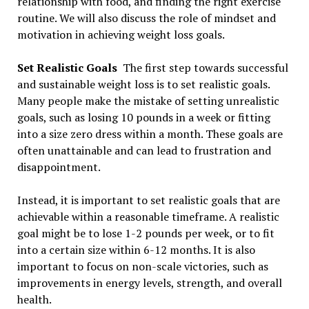
relationship with food, and finding the right exercise
routine. We will also discuss the role of mindset and
motivation in achieving weight loss goals.
Set Realistic Goals
The first step towards successful
and sustainable weight loss is to set realistic goals.
Many people make the mistake of setting unrealistic
goals, such as losing 10 pounds in a week or fitting
into a size zero dress within a month. These goals are
often unattainable and can lead to frustration and
disappointment.
Instead, it is important to set realistic goals that are
achievable within a reasonable timeframe. A realistic
goal might be to lose 1-2 pounds per week, or to fit
into a certain size within 6-12 months. It is also
important to focus on non-scale victories, such as
improvements in energy levels, strength, and overall
health.