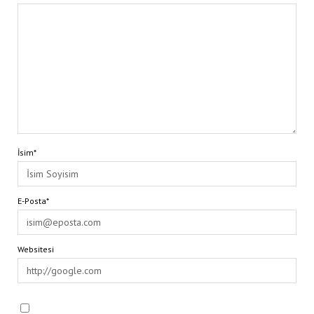
İsim*
E-Posta*
Websitesi