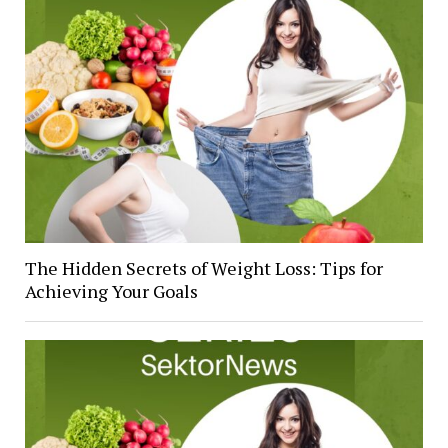
The Hidden Secrets of Weight Loss: Tips for
Achieving Your Goals