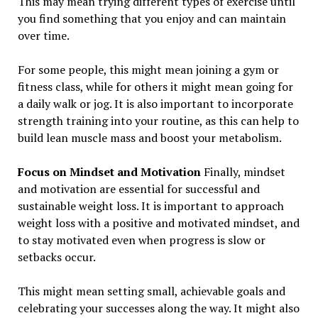
This may mean trying different types of exercise until
you find something that you enjoy and can maintain
over time.
For some people, this might mean joining a gym or
fitness class, while for others it might mean going for
a daily walk or jog. It is also important to incorporate
strength training into your routine, as this can help to
build lean muscle mass and boost your metabolism.
Focus on Mindset and Motivation
Finally, mindset
and motivation are essential for successful and
sustainable weight loss. It is important to approach
weight loss with a positive and motivated mindset, and
to stay motivated even when progress is slow or
setbacks occur.
This might mean setting small, achievable goals and
celebrating your successes along the way. It might also