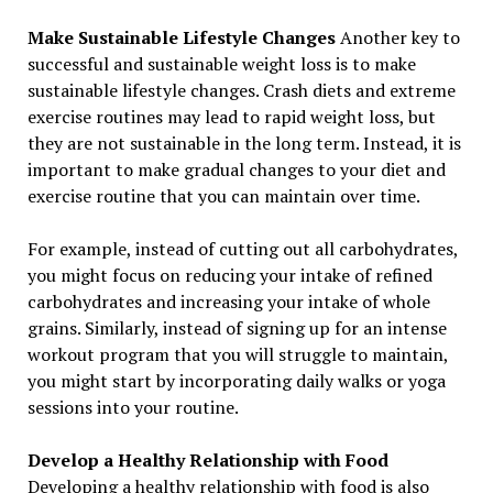
Make Sustainable Lifestyle Changes
Another key to
successful and sustainable weight loss is to make
sustainable lifestyle changes. Crash diets and extreme
exercise routines may lead to rapid weight loss, but
they are not sustainable in the long term. Instead, it is
important to make gradual changes to your diet and
exercise routine that you can maintain over time.
For example, instead of cutting out all carbohydrates,
you might focus on reducing your intake of refined
carbohydrates and increasing your intake of whole
grains. Similarly, instead of signing up for an intense
workout program that you will struggle to maintain,
you might start by incorporating daily walks or yoga
sessions into your routine.
Develop a Healthy Relationship with Food
Developing a healthy relationship with food is also