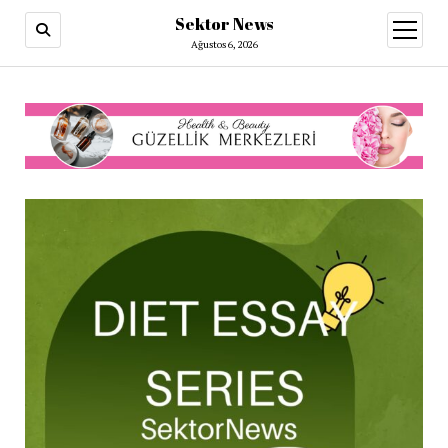
Sektor News
menüy
aç
Ağustos 6, 2026