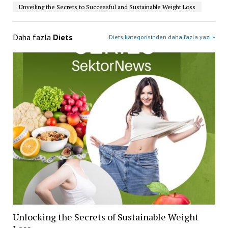
Unveiling the Secrets to Successful and Sustainable Weight Loss
Daha fazla
Diets
Diets kategorisinden daha fazla yazı »
Unlocking the Secrets of Sustainable Weight