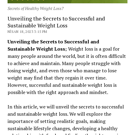
Secrets of Healthy Weight Loss?
Unveiling the Secrets to Successful and
Sustainable Weight Loss
NISAN 18, 2023 3:15 PM
Unveiling the Secrets to Successful and
Sustainable Weight Loss;
Weight loss is a goal for
many people around the world, but it is often difficult
to achieve and maintain. Many people struggle with
losing weight, and even those who manage to lose
weight may find that they regain it over time.
However, successful and sustainable weight loss is
possible with the right approach and mindset.
In this article, we will unveil the secrets to successful
and sustainable weight loss. We will explore the
importance of setting realistic goals, making
sustainable lifestyle changes, developing a healthy