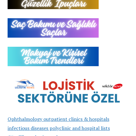
Ophthalmology outpatient clinics & hospitals
infectious diseases polyclinic and hospital lists