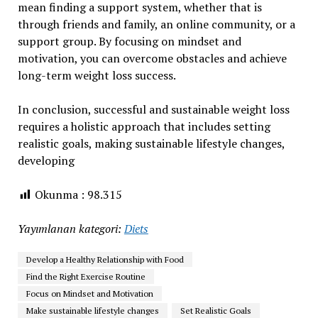
mean finding a support system, whether that is
through friends and family, an online community, or a
support group. By focusing on mindset and
motivation, you can overcome obstacles and achieve
long-term weight loss success.
In conclusion, successful and sustainable weight loss
requires a holistic approach that includes setting
realistic goals, making sustainable lifestyle changes,
developing
Okunma :
98.315
Yayımlanan kategori:
Diets
Develop a Healthy Relationship with Food
Find the Right Exercise Routine
Focus on Mindset and Motivation
Make sustainable lifestyle changes
Set Realistic Goals