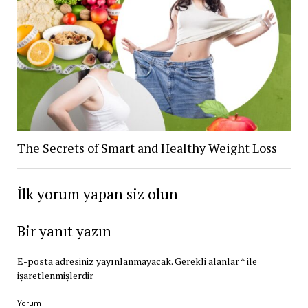
The Secrets of Smart and Healthy Weight Loss
İlk yorum yapan siz olun
Bir yanıt yazın
E-posta adresiniz yayınlanmayacak.
Gerekli alanlar
*
ile
işaretlenmişlerdir
Yorum