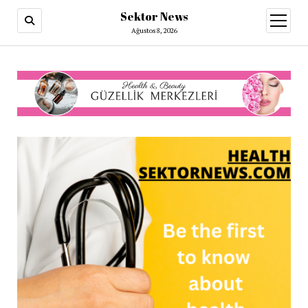
Sektor News
menüy
aç
Ağustos 8, 2026