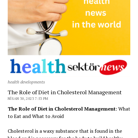
health developments
The Role of Diet in Cholesterol Management
NISAN 30, 2023 7:53 PM
The Role of Diet in Cholesterol Management
: What
to Eat and What to Avoid
Cholesterol is a waxy substance that is found in the