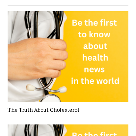
The Truth About Cholesterol