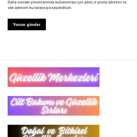
Daha sonraki yorumlarımda kullanılması için adım, e-posta adresim ve
site adresim bu tarayıcıya kaydedilsin.