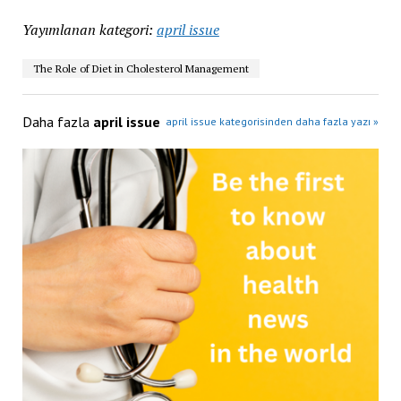
Yayımlanan kategori:
april issue
The Role of Diet in Cholesterol Management
Daha fazla
april issue
april issue kategorisinden daha fazla yazı »