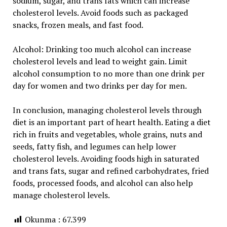
sodium, sugar, and trans fats which can increase
cholesterol levels. Avoid foods such as packaged
snacks, frozen meals, and fast food.
Alcohol: Drinking too much alcohol can increase
cholesterol levels and lead to weight gain. Limit
alcohol consumption to no more than one drink per
day for women and two drinks per day for men.
In conclusion, managing cholesterol levels through
diet is an important part of heart health. Eating a diet
rich in fruits and vegetables, whole grains, nuts and
seeds, fatty fish, and legumes can help lower
cholesterol levels. Avoiding foods high in saturated
and trans fats, sugar and refined carbohydrates, fried
foods, processed foods, and alcohol can also help
manage cholesterol levels.
Okunma :
67.399