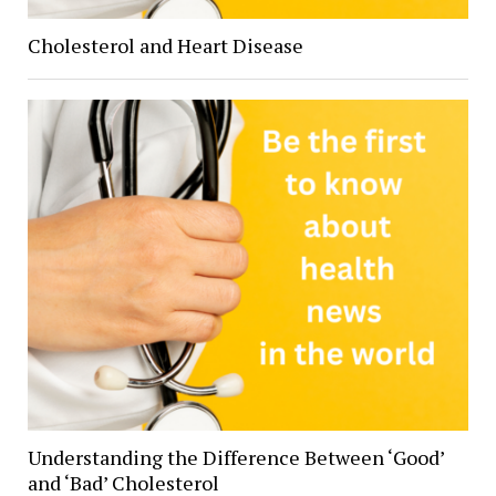
Cholesterol and Heart Disease
Understanding the Difference Between ‘Good’
and ‘Bad’ Cholesterol