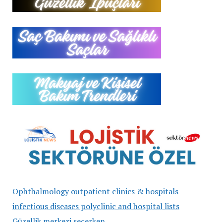
Ophthalmology outpatient clinics & hospitals
infectious diseases polyclinic and hospital lists
Güzellik merkezi seçerken