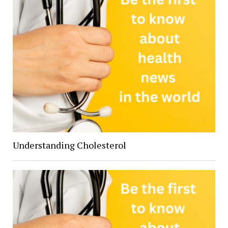
Understanding Cholesterol