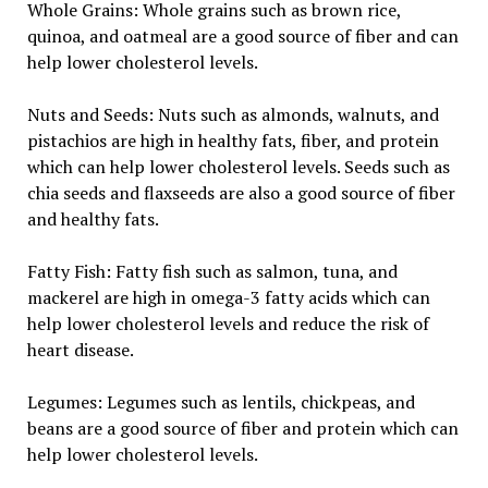
Whole Grains: Whole grains such as brown rice,
quinoa, and oatmeal are a good source of fiber and can
help lower cholesterol levels.
Nuts and Seeds: Nuts such as almonds, walnuts, and
pistachios are high in healthy fats, fiber, and protein
which can help lower cholesterol levels. Seeds such as
chia seeds and flaxseeds are also a good source of fiber
and healthy fats.
Fatty Fish: Fatty fish such as salmon, tuna, and
mackerel are high in omega-3 fatty acids which can
help lower cholesterol levels and reduce the risk of
heart disease.
Legumes: Legumes such as lentils, chickpeas, and
beans are a good source of fiber and protein which can
help lower cholesterol levels.