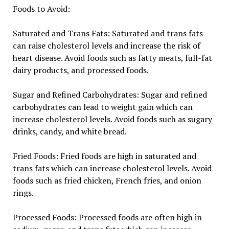
Foods to Avoid:
Saturated and Trans Fats: Saturated and trans fats
can raise cholesterol levels and increase the risk of
heart disease. Avoid foods such as fatty meats, full-fat
dairy products, and processed foods.
Sugar and Refined Carbohydrates: Sugar and refined
carbohydrates can lead to weight gain which can
increase cholesterol levels. Avoid foods such as sugary
drinks, candy, and white bread.
Fried Foods: Fried foods are high in saturated and
trans fats which can increase cholesterol levels. Avoid
foods such as fried chicken, French fries, and onion
rings.
Processed Foods: Processed foods are often high in