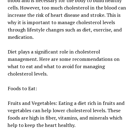
blood and is necessary for the body to build healthy
cells. However, too much cholesterol in the blood can
increase the risk of heart disease and stroke. This is
why it is important to manage cholesterol levels
through lifestyle changes such as diet, exercise, and
medication.
Diet plays a significant role in cholesterol
management. Here are some recommendations on
what to eat and what to avoid for managing
cholesterol levels.
Foods to Eat:
Fruits and Vegetables: Eating a diet rich in fruits and
vegetables can help lower cholesterol levels. These
foods are high in fiber, vitamins, and minerals which
help to keep the heart healthy.