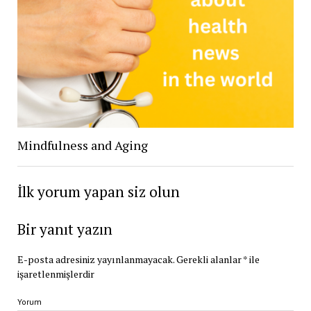
Mindfulness and Aging
İlk yorum yapan siz olun
Bir yanıt yazın
E-posta adresiniz yayınlanmayacak.
Gerekli alanlar
*
ile
işaretlenmişlerdir
Yorum