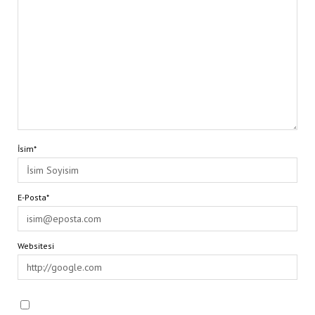
İsim*
E-Posta*
Websitesi