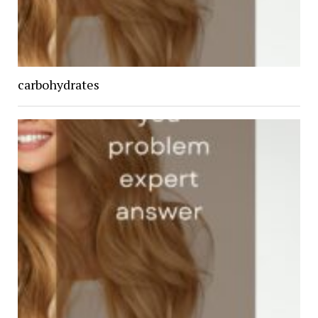
carbohydrates