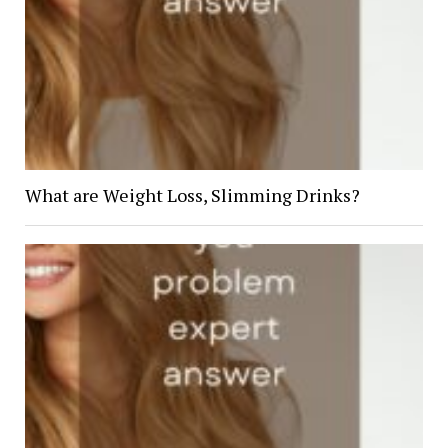
What are Weight Loss, Slimming Drinks?