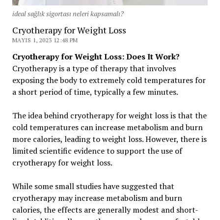
ideal sağlık sigortası neleri kapsamalı?
Cryotherapy for Weight Loss
MAYIS 1, 2023 12:48 PM
Cryotherapy for Weight Loss: Does It Work?
Cryotherapy is a type of therapy that involves
exposing the body to extremely cold temperatures for
a short period of time, typically a few minutes.
The idea behind cryotherapy for weight loss is that the
cold temperatures can increase metabolism and burn
more calories, leading to weight loss. However, there is
limited scientific evidence to support the use of
cryotherapy for weight loss.
While some small studies have suggested that
cryotherapy may increase metabolism and burn
calories, the effects are generally modest and short-