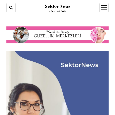
Sektor News
menüy
aç
Ağustos 6, 2026