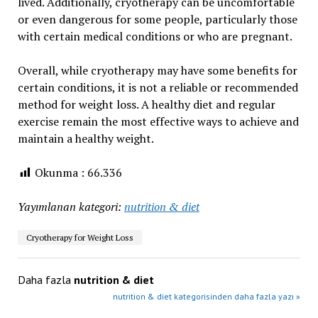
lived. Additionally, cryotherapy can be uncomfortable
or even dangerous for some people, particularly those
with certain medical conditions or who are pregnant.
Overall, while cryotherapy may have some benefits for
certain conditions, it is not a reliable or recommended
method for weight loss. A healthy diet and regular
exercise remain the most effective ways to achieve and
maintain a healthy weight.
Okunma :
66.336
Yayımlanan kategori:
nutrition & diet
Cryotherapy for Weight Loss
Daha fazla
nutrition & diet
nutrition & diet kategorisinden daha fazla yazı »