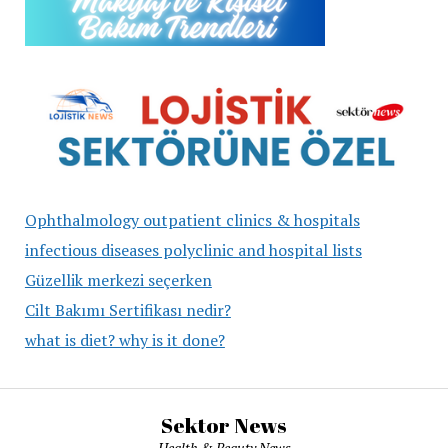
Ophthalmology outpatient clinics & hospitals
infectious diseases polyclinic and hospital lists
Güzellik merkezi seçerken
Cilt Bakımı Sertifikası nedir?
what is diet? why is it done?
Sektor News
Health & Beauty News