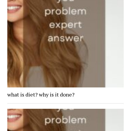
what is diet? why is it done?