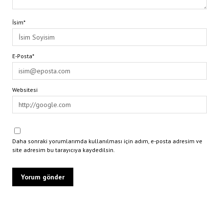
İsim*
E-Posta*
Websitesi
Daha sonraki yorumlarımda kullanılması için adım, e-posta adresim ve
site adresim bu tarayıcıya kaydedilsin.