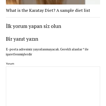
What is the Karatay Diet? A sample diet list
İlk yorum yapan siz olun
Bir yanıt yazın
E-posta adresiniz yayınlanmayacak.
Gerekli alanlar
*
ile
işaretlenmişlerdir
Yorum