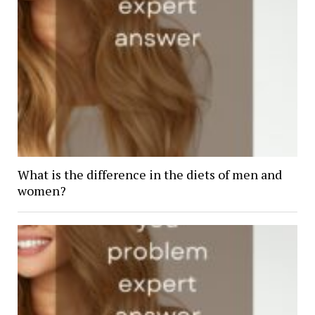
What is the difference in the diets of men and
women?