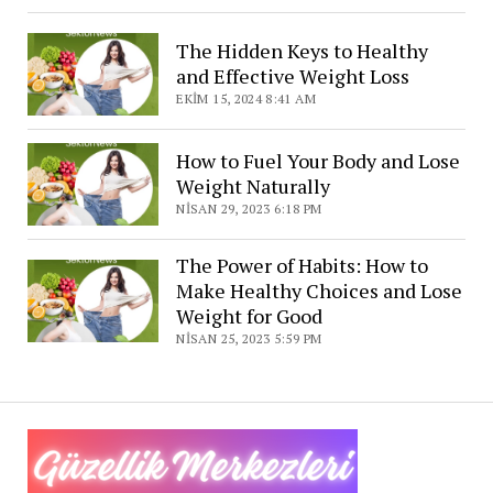
The Hidden Keys to Healthy
and Effective Weight Loss
EKIM 15, 2024 8:41 AM
How to Fuel Your Body and Lose
Weight Naturally
NISAN 29, 2023 6:18 PM
The Power of Habits: How to
Make Healthy Choices and Lose
Weight for Good
NISAN 25, 2023 5:59 PM