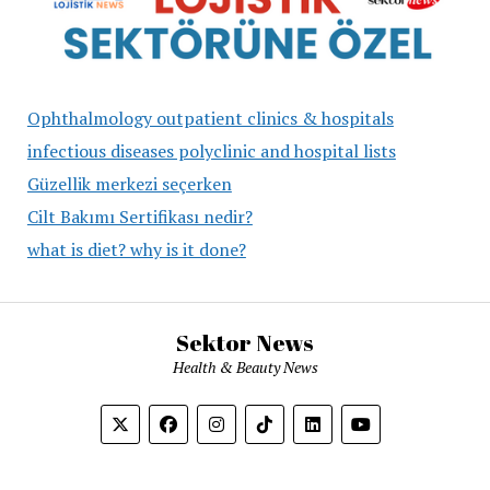
Ophthalmology outpatient clinics & hospitals
infectious diseases polyclinic and hospital lists
Güzellik merkezi seçerken
Cilt Bakımı Sertifikası nedir?
what is diet? why is it done?
Sektor News
Health & Beauty News