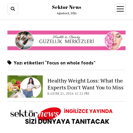
Sektor News
menüy
aç
Ağustos 8, 2026
Yazı etiketleri “Focus on whole foods”
Healthy Weight Loss: What the
Experts Don’t Want You to Miss
KASIM 21, 2024 12:21 PM